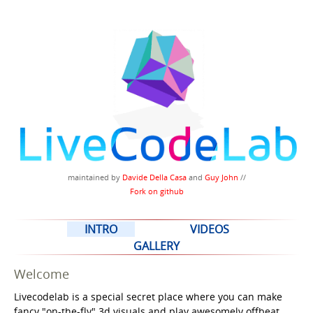
maintained by
Davide Della Casa
and
Guy John
//
Fork on github
INTRO
VIDEOS
GALLERY
Welcome
Livecodelab is a special secret place where you can make
fancy "on-the-fly" 3d visuals and play awesomely offbeat