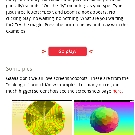
(literally) sounds. "On-the-fly" meaning: as you type. Type
just three letters: "box", and boom! a box appears. No
clicking play, no waiting, no nothing. What are you waiting
for? Try the magic. Press the button below and play with the
examples.
Some pics
Gaaaa don't we all love screenshooooots. These are from the
"making of" and old/new examples. For many more (and
much bigger) screenshots see the screenshots page
here
.