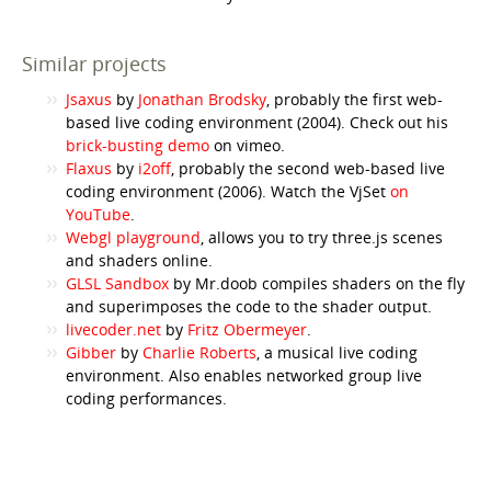
Similar projects
Jsaxus
by
Jonathan Brodsky
, probably the first web-
based live coding environment (2004). Check out his
brick-busting demo
on vimeo.
Flaxus
by
i2off
, probably the second web-based live
coding environment (2006). Watch the VjSet
on
YouTube
.
Webgl playground
, allows you to try three.js scenes
and shaders online.
GLSL Sandbox
by Mr.doob compiles shaders on the fly
and superimposes the code to the shader output.
livecoder.net
by
Fritz Obermeyer
.
Gibber
by
Charlie Roberts
, a musical live coding
environment. Also enables networked group live
coding performances.