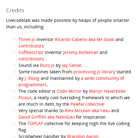
Credits
Livecodelab was made possible by heaps of people smarter
than us, including:
Three.js
inventor
Ricardo Cabello aka Mr.doob
and
contributors
Coffeescript
inventor
Jeremy Ashkenas
and
contributors
Sound via
Buzz.js
by
Jay Salvat
.
Some routines taken from
processing.js library
started
by
J. Resig
and maintained by
a wide community of
programmers
.
The code editor is
Code Mirror
by
Marijn Haverbeke
Fluxus
, a really cool livecoding framework to which we
are much in debt, by the
Pawfal collective
Very special thanks to
Alex McLean aka Yaxu
and
David Griffith aka NeboGeo
for inspiration
The
TOPLAP
collective for keeping high the live coding
flag.
Scrollwheel handler by
Brandon Aaron
.